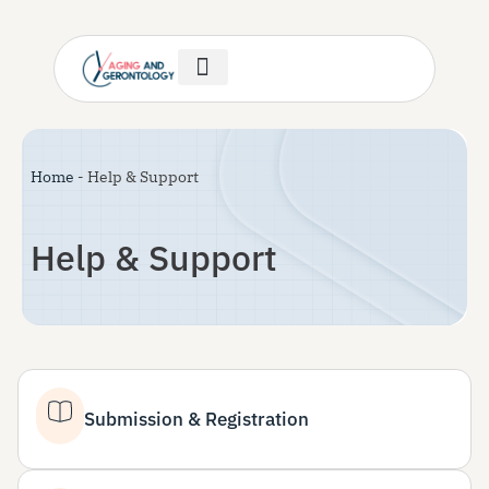
Author Guidelines
Invitation Letter
Help & Support
Home
-
Help & Support
Help & Support
Submission & Registration