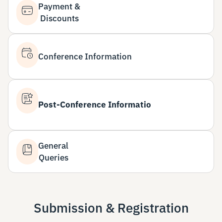
Payment &
Discounts
Conference Information
Post-Conference Informatio
General
Queries
Submission & Registration