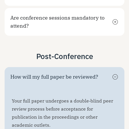
Are conference sessions mandatory to
attend?
Post-Conference
How will my full paper be reviewed?
Your full paper undergoes a double‑blind peer
review process before acceptance for
publication in the proceedings or other
academic outlets.