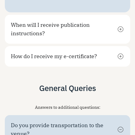
When will I receive publication
instructions?
How do I receive my e-certificate?
General Queries
Answers to additional questions:
Do you provide transportation to the
venue?