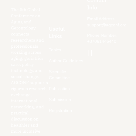
Contact
Info
The 5th Global
Conference on
Email Address:
Aging and
support@agconf.org
Gerontology
Useful
connects
Links
Phone Number:
researchers and
+37061446440
professionals
Topics
working across
aging, geriatrics,
Author Guidelines
care, policy,
technology, and
Scientific
social change.
Committee
AGCONF supports
rigorous research
Publication
exchange,
Submission
international
networking, and
Registration
practical
discussion on
healthier and
more inclusive