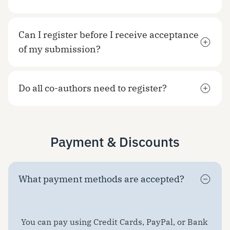
Can I register before I receive acceptance
of my submission?
Do all co-authors need to register?
Payment & Discounts
What payment methods are accepted?
You can pay using Credit Cards, PayPal, or Bank