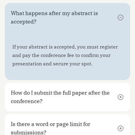
What happens after my abstract is
accepted?
If your abstract is accepted, you must register
and pay the conference fee to confirm your
presentation and secure your spot.
How do I submit the full paper after the
conference?
Is there a word or page limit for
submissions?