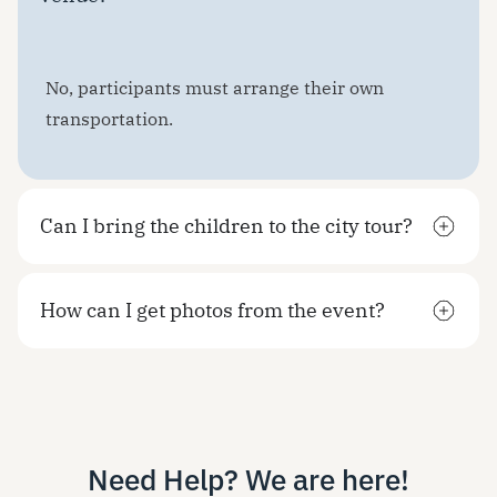
No, participants must arrange their own
transportation.
Can I bring the children to the city tour?
How can I get photos from the event?
Need Help? We are here!