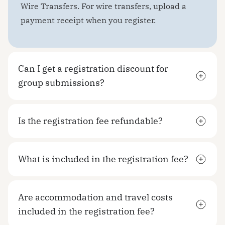
Wire Transfers. For wire transfers, upload a
payment receipt when you register.
Can I get a registration discount for
group submissions?
Is the registration fee refundable?
What is included in the registration fee?
Are accommodation and travel costs
included in the registration fee?