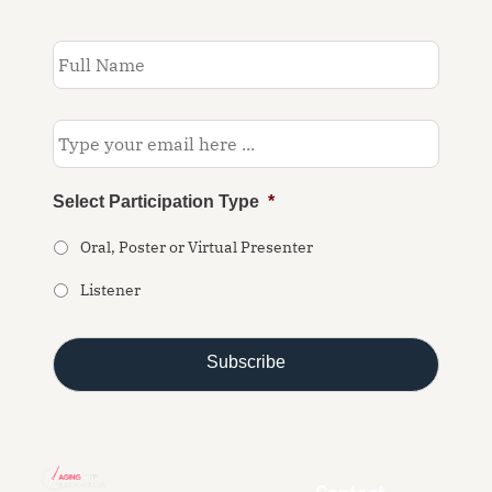
Subscribe
to
our
newsletter
*
Email
*
Select Participation Type
*
Oral, Poster or Virtual Presenter
Listener