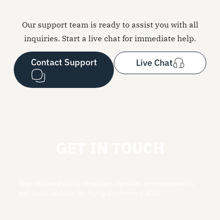
Our support team is ready to assist you with all
inquiries. Start a live chat for immediate help.
Contact Support
Live Chat
GET IN TOUCH
Stay informed about deadlines, speaker announcements,
and travel updates for Aging Conference 2027.