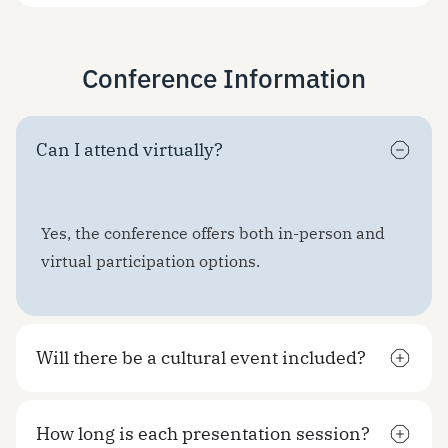
Conference Information
Can I attend virtually?
Yes, the conference offers both in-person and
virtual participation options.
Will there be a cultural event included?
How long is each presentation session?