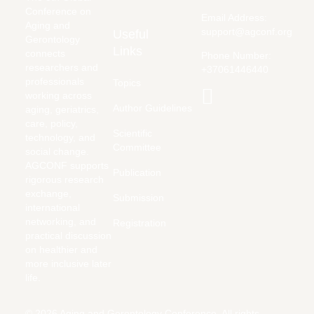
Conference on
Email Address:
Aging and
support@agconf.org
Useful
Gerontology
Links
connects
Phone Number:
researchers and
+37061446440
professionals
Topics
working across
Author Guidelines
aging, geriatrics,
care, policy,
Scientific
technology, and
Committee
social change.
AGCONF supports
Publication
rigorous research
exchange,
Submission
international
networking, and
Registration
practical discussion
on healthier and
more inclusive later
life.
© 2026 Aging and Gerontology Conference. All rights