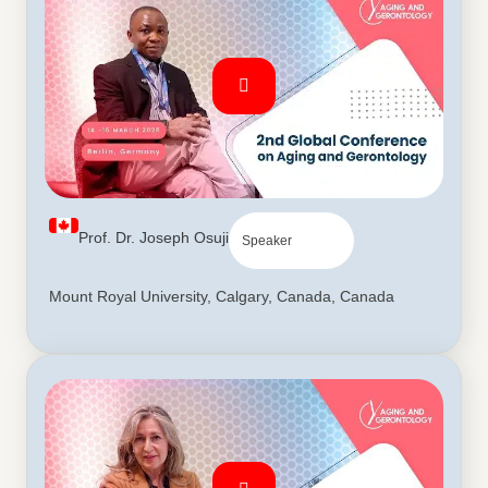
Prof. Dr. Joseph Osuji
Speaker
Mount Royal University, Calgary, Canada, Canada