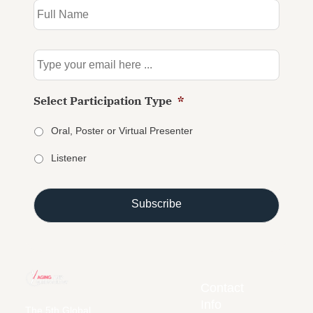
to
our
newsletter
*
Email
*
Select Participation Type
*
Oral, Poster or Virtual Presenter
Listener
Contact
Info
The 5th Global