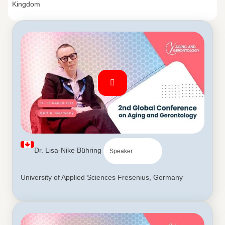
Kingdom
Dr. Lisa-Nike Bühring
Speaker
University of Applied Sciences Fresenius, Germany