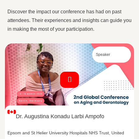
Discover the impact our conference has had on past
attendees. Their experiences and insights can guide you
in making the most of your participation.
Speaker
Dr. Augustina Konadu Larbi Ampofo
Epsom and St Helier University Hospitals NHS Trust, United