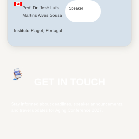
Prof. Dr. José Luís
Speaker
Martins Alves Sousa
Instituto Piaget, Portugal
GET IN TOUCH
Stay informed about deadlines, speaker announcements,
and travel updates for Aging Conference 2027.
Subscribe