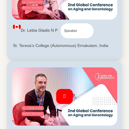
Dr. Lebia Gladis N P
Speaker
St. Teresa’s College (Autonomous) Ernakulam, India