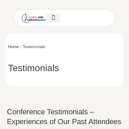
Author Guidelines
Invitation Letter
Help & Support
Home
-
Testimonials
Testimonials
Conference Testimonials –
Experiences of Our Past Attendees