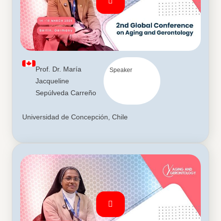
Prof. Dr. María
Speaker
Jacqueline
Sepúlveda Carreño
Universidad de Concepción, Chile