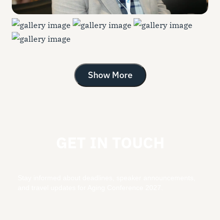
Show More
GET IN TOUCH
Stay informed about deadlines, speaker announcements,
and travel updates for Aging Conference 2027.