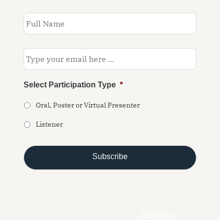
Subscribe
to
our
newsletter
*
Email
*
Select Participation Type
*
Oral, Poster or Virtual Presenter
Listener
Contact