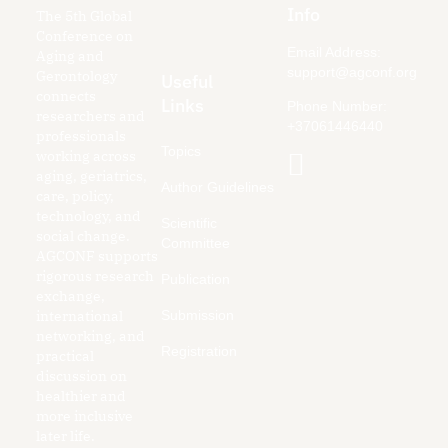
Info
The 5th Global
Conference on
Email Address:
Aging and
support@agconf.org
Gerontology
Useful
connects
Links
Phone Number:
researchers and
+37061446440
professionals
Topics
working across
aging, geriatrics,
Author Guidelines
care, policy,
technology, and
Scientific
social change.
Committee
AGCONF supports
rigorous research
Publication
exchange,
Submission
international
networking, and
Registration
practical
discussion on
healthier and
more inclusive
later life.