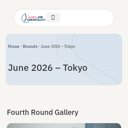
Author Guidelines
Invitation Letter
Help & Support
Home
-
Rounds
-
June 2026 – Tokyo
June 2026 – Tokyo
Fourth Round Gallery